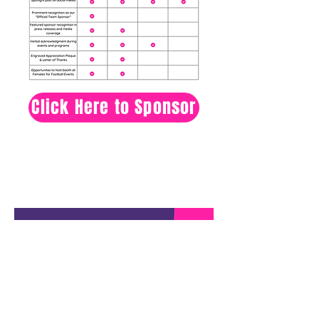
Click Here to Sponsor