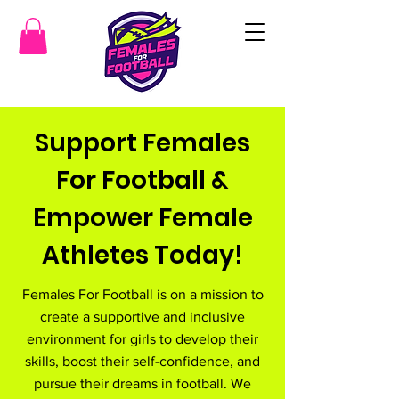
Support Females
For Football &
Empower Female
Athletes Today!
Females For Football is on a mission to
create a supportive and inclusive
environment for girls to develop their
skills, boost their self-confidence, and
pursue their dreams in football. We