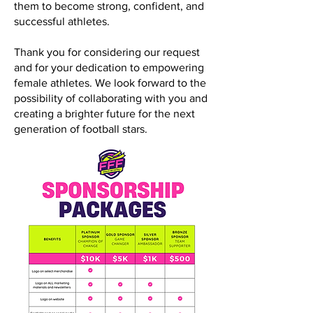
them to become strong, confident, and
successful athletes.
Thank you for considering our request
and for your dedication to empowering
female athletes. We look forward to the
possibility of collaborating with you and
creating a brighter future for the next
generation of football stars.