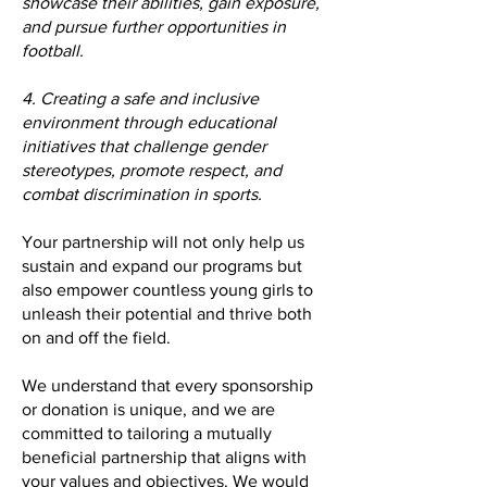
showcase their abilities, gain exposure,
and pursue further opportunities in
football.
4. Creating a safe and inclusive
environment through educational
initiatives that challenge gender
stereotypes, promote respect, and
combat discrimination in sports.
Your partnership will not only help us
sustain and expand our programs but
also empower countless young girls to
unleash their potential and thrive both
on and off the field.
We understand that every sponsorship
or donation is unique, and we are
committed to tailoring a mutually
beneficial partnership that aligns with
your values and objectives. We would