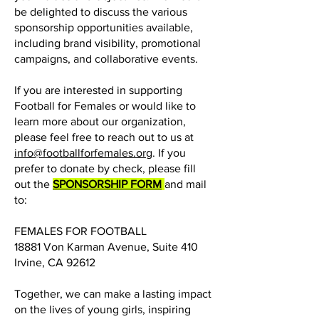
be delighted to discuss the various
sponsorship opportunities available,
including brand visibility, promotional
campaigns, and collaborative events.
If you are interested in supporting
Football for Females or would like to
learn more about our organization,
please feel free to reach out to us at
info@footballforfemales.org
. If you
prefer to donate by check, please fill
out the
SPONSORSHIP FORM
and mail
to:
FEMALES FOR FOOTBALL
18881 Von Karman Avenue, Suite 410
Irvine, CA 92612
Together, we can make a lasting impact
on the lives of young girls, inspiring