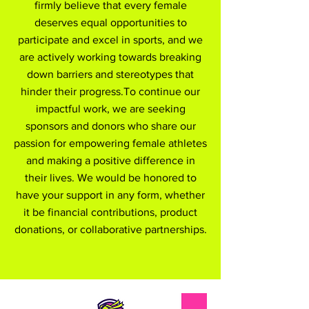
firmly believe that every female
deserves equal opportunities to
participate and excel in sports, and we
are actively working towards breaking
down barriers and stereotypes that
hinder their progress.To continue our
impactful work, we are seeking
sponsors and donors who share our
passion for empowering female athletes
and making a positive difference in
their lives. We would be honored to
have your support in any form, whether
it be financial contributions, product
donations, or collaborative partnerships.