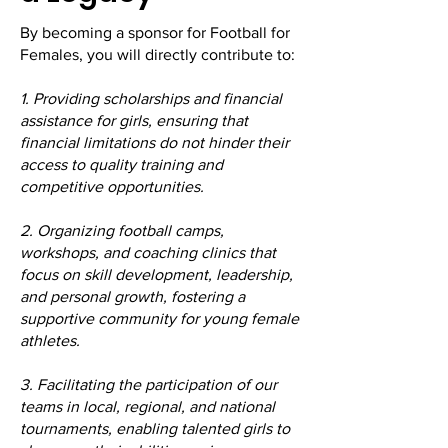
By becoming a sponsor for Football for
Females, you will directly contribute to:
1. Providing scholarships and financial
assistance for girls, ensuring that
financial limitations do not hinder their
access to quality training and
competitive opportunities.
2. Organizing football camps,
workshops, and coaching clinics that
focus on skill development, leadership,
and personal growth, fostering a
supportive community for young female
athletes.
3. Facilitating the participation of our
teams in local, regional, and national
tournaments, enabling talented girls to