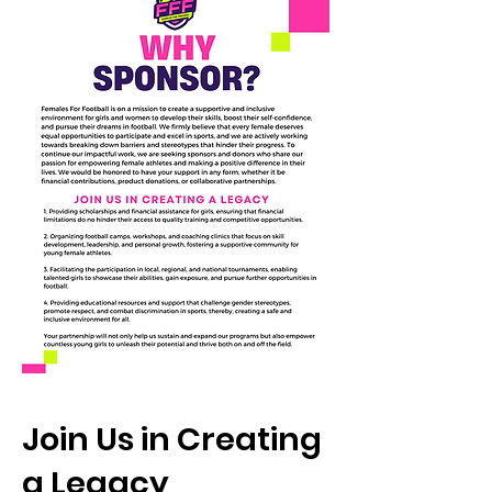
Join Us in Creating
a Legacy