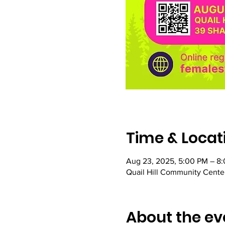
Time & Locat
Aug 23, 2025, 5:00 PM – 8
Quail Hill Community Center
About the ev