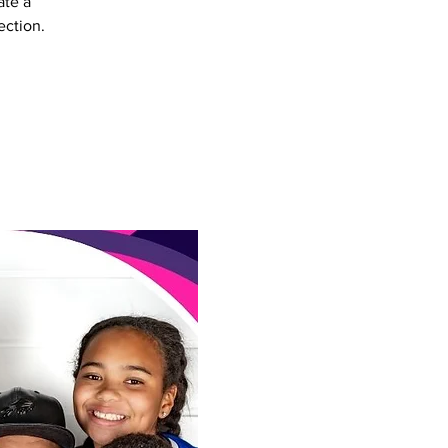
ate a
ection.