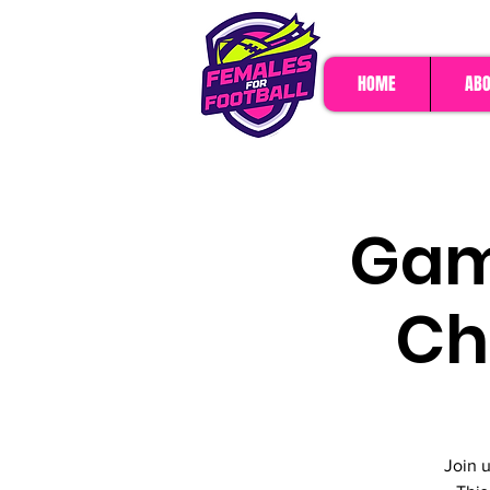
HOME
ABO
Game
Ch
Join 