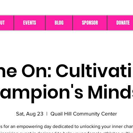
UT
EVENTS
BLOG
SPONSOR
DONATE
 On: Cultivat
ampion's Mind
Sat, Aug 23
  |  
Quail Hill Community Center
us for an empowering day dedicated to unlocking your inner cha