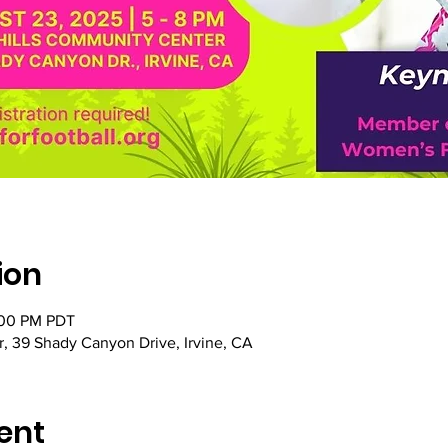
ion
:00 PM PDT
, 39 Shady Canyon Drive, Irvine, CA
ent