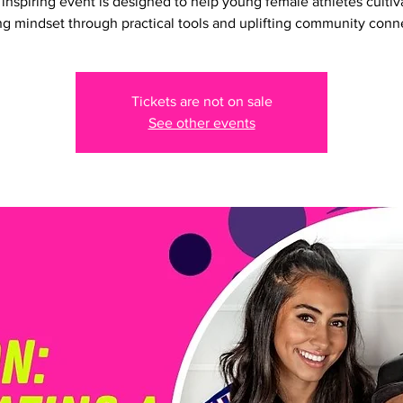
 inspiring event is designed to help young female athletes cultiv
g mindset through practical tools and uplifting community conn
Tickets are not on sale
See other events