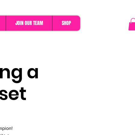
JOIN OUR TEAM
SHOP
ing a
set
mpion!