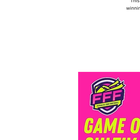
This
winnin